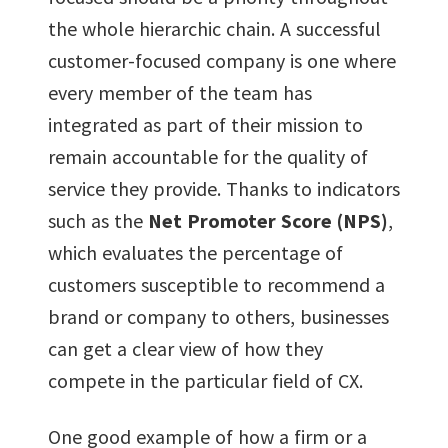
the whole hierarchic chain. A successful
customer-focused company is one where
every member of the team has
integrated as part of their mission to
remain accountable for the quality of
service they provide. Thanks to indicators
such as the
Net Promoter Score (NPS)
,
which evaluates the percentage of
customers susceptible to recommend a
brand or company to others, businesses
can get a clear view of how they
compete in the particular field of CX.
One good example of how a firm or a