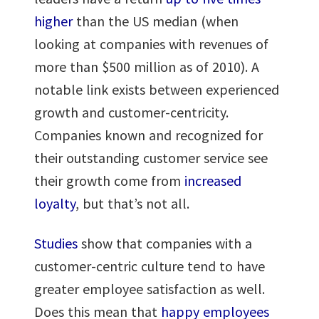
higher
than the US median (when
looking at companies with revenues of
more than $500 million as of 2010). A
notable link exists between experienced
growth and customer-centricity.
Companies known and recognized for
their outstanding customer service see
their growth come from
increased
loyalty
, but that’s not all.
Studies
show that companies with a
customer-centric culture tend to have
greater employee satisfaction as well.
Does this mean that
happy employees