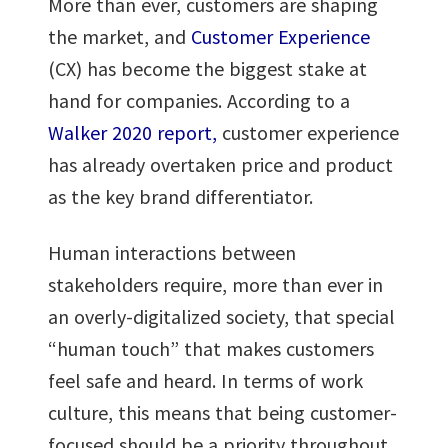
More than ever, customers are shaping
the market, and
Customer Experience
(CX) has become the biggest stake at
hand for companies. According to a
Walker 2020 report,
customer experience
has already overtaken price and product
as the key brand differentiator.
Human interactions between
stakeholders require, more than ever in
an overly-digitalized society, that special
“human touch” that makes customers
feel safe and heard. In terms of work
culture, this means that being customer-
focused should be a priority throughout