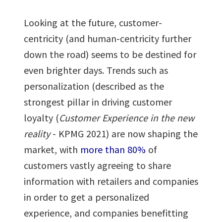
Looking at the future, customer-
centricity (and human-centricity further
down the road) seems to be destined for
even brighter days. Trends such as
personalization (described as the
strongest pillar in driving customer
loyalty (
Customer Experience in the new
reality
- KPMG 2021) are now shaping the
market, with
more than 80%
of
customers vastly agreeing to share
information with retailers and companies
in order to get a personalized
experience, and companies benefitting