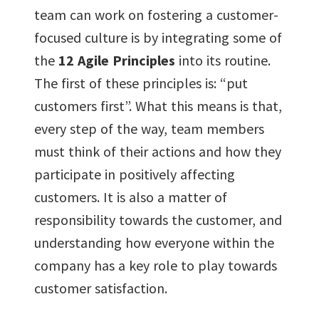
team can work on fostering a customer-
focused culture is by integrating some of
the
12 Agile Principles
into its routine.
The first of these principles is: “put
customers first”. What this means is that,
every step of the way, team members
must think of their actions and how they
participate in positively affecting
customers. It is also a matter of
responsibility towards the customer, and
understanding how everyone within the
company has a key role to play towards
customer satisfaction.