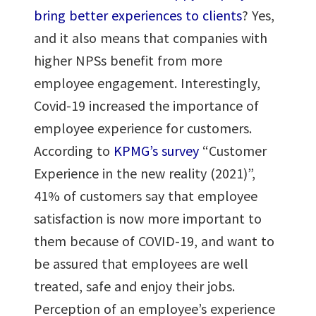
bring better experiences to clients
? Yes,
and it also means that companies with
higher NPSs benefit from more
employee engagement. Interestingly,
Covid-19 increased the importance of
employee experience for customers.
According to
KPMG’s survey
“Customer
Experience in the new reality (2021)”,
41% of customers say that employee
satisfaction is now more important to
them because of COVID-19, and want to
be assured that employees are well
treated, safe and enjoy their jobs.
Perception of an employee’s experience