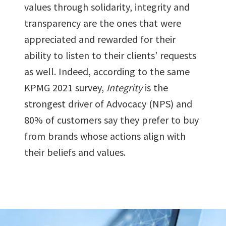
values through solidarity, integrity and
transparency are the ones that were
appreciated and rewarded for their
ability to listen to their clients’ requests
as well. Indeed, according to the same
KPMG 2021 survey,
Integrity
is the
strongest driver of Advocacy (NPS) and
80% of customers say they prefer to buy
from brands whose actions align with
their beliefs and values.