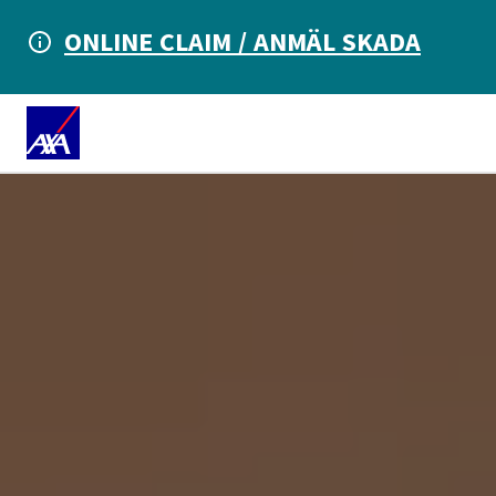
ONLINE CLAIM / ANMÄL SKADA