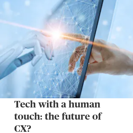
Tech with a human
touch: the future of
CX?