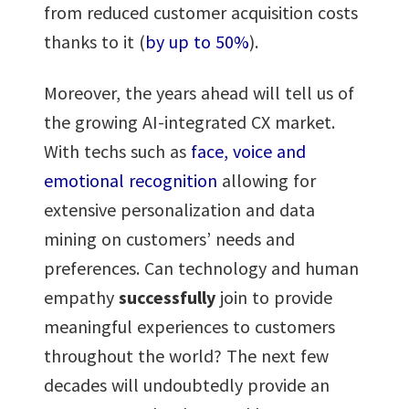
from reduced customer acquisition costs
thanks to it (
by up to 50%
).
Moreover, the years ahead will tell us of
the growing AI-integrated CX market.
With techs such as
face, voice and
emotional recognition
allowing for
extensive personalization and data
mining on customers’ needs and
preferences. Can technology and human
empathy
successfully
join to provide
meaningful experiences to customers
throughout the world? The next few
decades will undoubtedly provide an