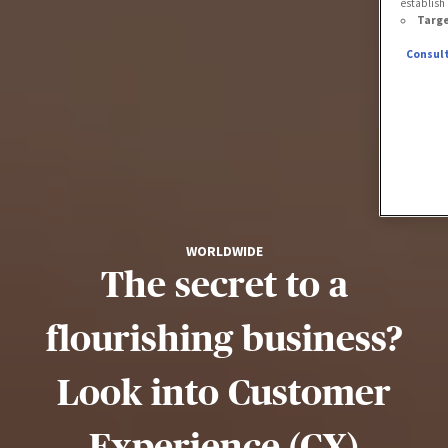
establish 
Targe
Consult
WORLDWIDE
The secret to a
flourishing business?
Look into Customer
Experience (CX)