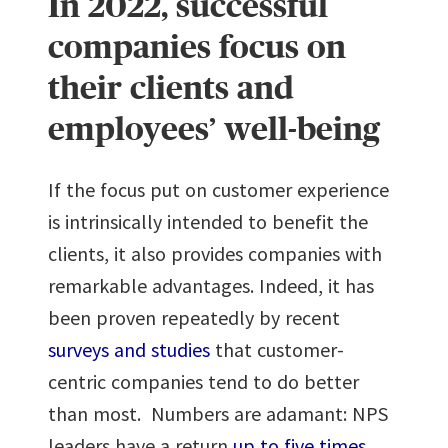
In 2022, successful
companies focus on
their clients and
employees’ well-being
If the focus put on customer experience
is intrinsically intended to benefit the
clients, it also provides companies with
remarkable advantages. Indeed, it has
been proven repeatedly by recent
surveys and studies
that customer-
centric companies tend to do better
than most. Numbers are adamant: NPS
leaders have a return
up to five times