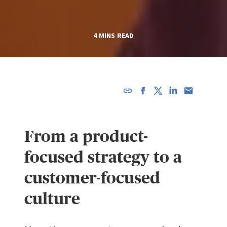
4 MINS READ
URL has
been
copied in
From a product-
the
clipboard!
focused strategy to a
customer-focused
culture