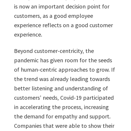
is now an important decision point for
customers, as a good employee
experience reflects on a good customer
experience.
Beyond customer-centricity, the
pandemic has given room for the seeds
of human-centric approaches to grow. If
the trend was already leading towards
better listening and understanding of
customers’ needs, Covid-19 participated
in accelerating the process, increasing
the demand for empathy and support.
Companies that were able to show their